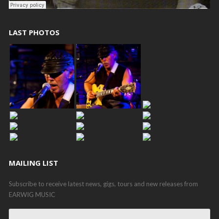
LAST PHOTOS
MAILING LIST
Subscribe to receive latest news, gigs, tours and new releases from
EARWIG MUSIC