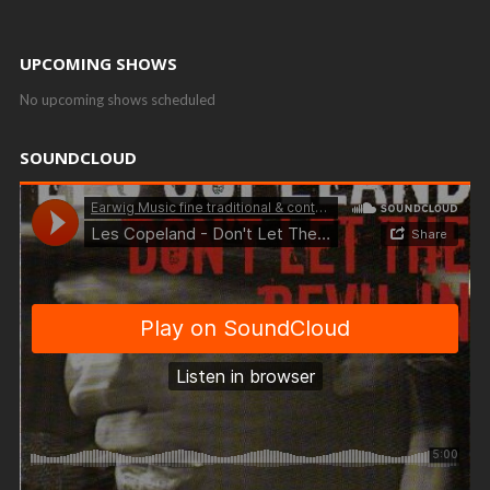
UPCOMING SHOWS
No upcoming shows scheduled
SOUNDCLOUD