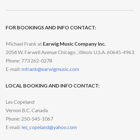
FOR BOOKINGS AND INFO CONTACT:
Michael Frank at
Earwig Music Company Inc.
2054 W. Farwell Avenue Chicago , Illinois U.S.A. 60645-4963
Phone: 773 262-0278
E-mail:
mfrank@earwigmusic.com
LOCAL BOOKING AND INFO CONTACT:
Les Copeland
Vernon B.C. Canada
Phone: 250-545-1067
E-mail:
les_copeland@yahoo.com