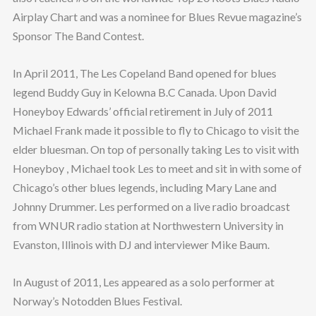
Airplay Chart and was a nominee for Blues Revue magazine’s
Sponsor The Band Contest.
In April 2011, The Les Copeland Band opened for blues
legend Buddy Guy in Kelowna B.C Canada. Upon David
Honeyboy Edwards’ official retirement in July of 2011
Michael Frank made it possible to fly to Chicago to visit the
elder bluesman. On top of personally taking Les to visit with
Honeyboy , Michael took Les to meet and sit in with some of
Chicago’s other blues legends, including Mary Lane and
Johnny Drummer. Les performed on a live radio broadcast
from WNUR radio station at Northwestern University in
Evanston, Illinois with DJ and interviewer Mike Baum.
In August of 2011, Les appeared as a solo performer at
Norway’s Notodden Blues Festival.