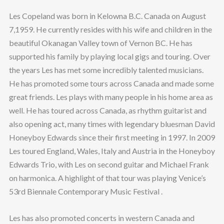
Les Copeland was born in Kelowna B.C. Canada on August
7,1959. He currently resides with his wife and children in the
beautiful Okanagan Valley town of Vernon BC. He has
supported his family by playing local gigs and touring. Over
the years Les has met some incredibly talented musicians.
He has promoted some tours across Canada and made some
great friends. Les plays with many people in his home area as
well. He has toured across Canada, as rhythm guitarist and
also opening act, many times with legendary bluesman David
Honeyboy Edwards since their first meeting in 1997. In 2009
Les toured England, Wales, Italy and Austria in the Honeyboy
Edwards Trio, with Les on second guitar and Michael Frank
on harmonica. A highlight of that tour was playing Venice’s
53rd Biennale Contemporary Music Festival .
Les has also promoted concerts in western Canada and