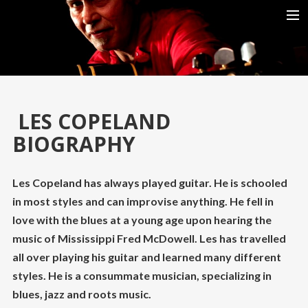
HOME
BIO
SHOWS
LES COPELAND
REVIEWS
BIOGRAPHY
RELEASES
GALLERIES
Les Copeland has always played guitar. He is schooled
in most styles and can improvise anything. He fell in
VIDEOS
love with the blues at a young age upon hearing the
DOWNLOAD MOVIE ESCAPE ROOM (2019)
music of Mississippi Fred McDowell. Les has travelled
all over playing his guitar and learned many different
styles. He is a consummate musician, specializing in
blues, jazz and roots music.