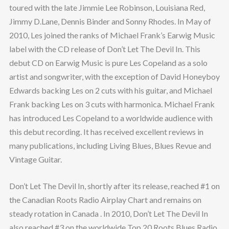
toured with the late Jimmie Lee Robinson, Louisiana Red,
Jimmy D.Lane, Dennis Binder and Sonny Rhodes. In May of
2010, Les joined the ranks of Michael Frank’s Earwig Music
label with the CD release of Don’t Let The Devil In. This
debut CD on Earwig Music is pure Les Copeland as a solo
artist and songwriter, with the exception of David Honeyboy
Edwards backing Les on 2 cuts with his guitar, and Michael
Frank backing Les on 3 cuts with harmonica. Michael Frank
has introduced Les Copeland to a worldwide audience with
this debut recording. It has received excellent reviews in
many publications, including Living Blues, Blues Revue and
Vintage Guitar.
Don’t Let The Devil In, shortly after its release, reached #1 on
the Canadian Roots Radio Airplay Chart and remains on
steady rotation in Canada . In 2010, Don’t Let The Devil In
also reached #3 on the worldwide Top 20 Roots Blues Radio